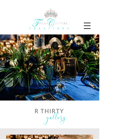
R THIRTY
gallery