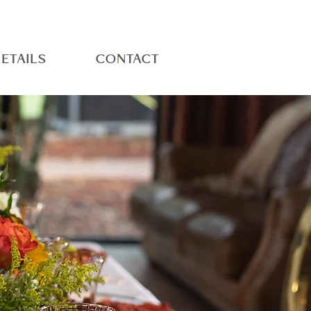
ETAILS
CONTACT