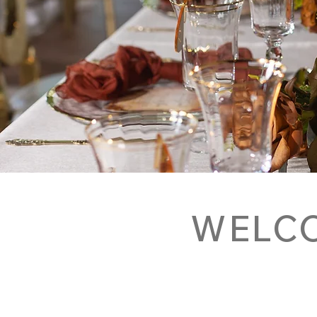
WELCO