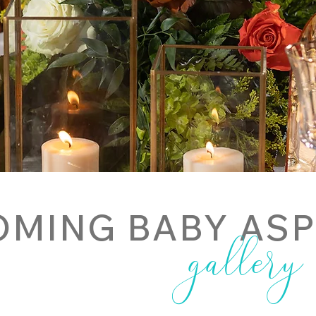
MING BABY AS
gallery