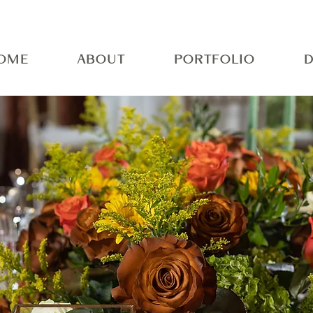
OME
ABOUT
PORTFOLIO
D