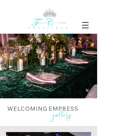
WELCOMING EMPRESS
gallery